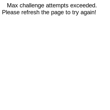
Max challenge attempts exceeded.
Please refresh the page to try again!