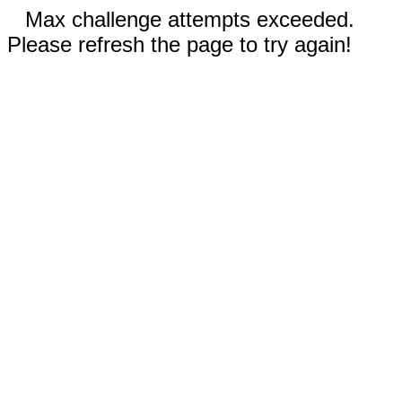
Max challenge attempts exceeded.
Please refresh the page to try again!